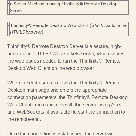
•
a Server Machine running Thinfinity® Remote Desktop
Server
•
Thinfinity® Remote Desktop Web Client
(which loads on an
HTML5 browser)
Thinfinity® Remote Desktop Server is a secure, high-
performance HTTP / WebSockets server, which serves
the web pages needed to run the Thinfinity® Remote
Desktop Web Client on the web browser.
When the end-user accesses the Thinfinity® Remote
Desktop main page and enters the appropriate
connection parameters, the Thinfinity® Remote Desktop
Web Client communicates with the server, using Ajax
and WebSockets (if available) to start the connection to
the remote-end.
Once the connection is established, the server will