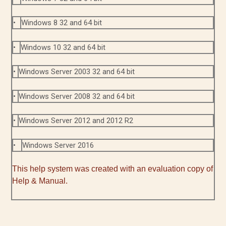
•
Windows 8 32 and 64 bit
•
Windows 10 32 and 64 bit
•
Windows Server 2003 32 and 64 bit
•
Windows Server 2008 32 and 64 bit
•
Windows Server 2012 and 2012 R2
•
Windows Server 2016
This help system was created with an evaluation copy of
Help & Manual.