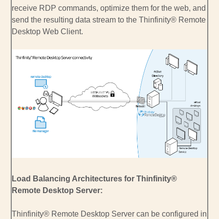
receive RDP commands, optimize them for the web, and
send the resulting data stream to the Thinfinity® Remote
Desktop Web Client.
Load Balancing Architectures for Thinfinity®
Remote Desktop Server:
Thinfinity® Remote Desktop Server can be configured in