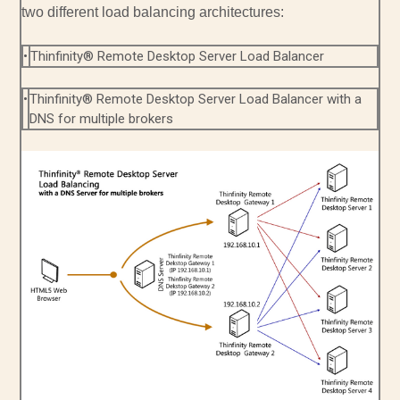
two different load balancing architectures:
•
Thinfinity® Remote Desktop Server Load Balancer
•
Thinfinity® Remote Desktop Server Load Balancer with a
DNS for multiple brokers