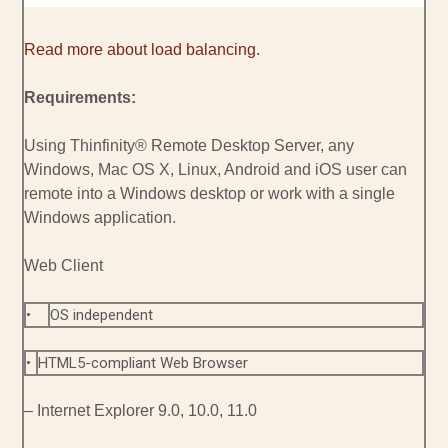
Read more about load balancing.
Requirements:
Using Thinfinity® Remote Desktop Server, any
Windows, Mac OS X, Linux, Android and iOS user can
remote into a Windows desktop or work with a single
Windows application.
Web Client
•
OS independent
•
HTML5-compliant Web Browser
– Internet Explorer 9.0, 10.0, 11.0