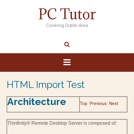
PC Tutor
Covering Dublin Area
HTML Import Test
Architecture
Top
Previous
Next
Thinfinity® Remote Desktop Server is composed of: