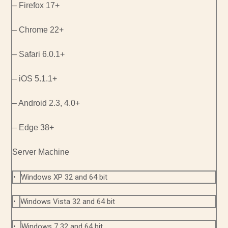
– Firefox 17+
– Chrome 22+
– Safari 6.0.1+
– iOS 5.1.1+
– Android 2.3, 4.0+
– Edge 38+
Server Machine
•
Windows XP 32 and 64 bit
•
Windows Vista 32 and 64 bit
•
Windows 7 32 and 64 bit