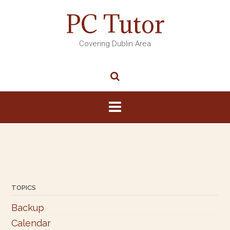
PC Tutor
Covering Dublin Area
TOPICS
Backup
Calendar