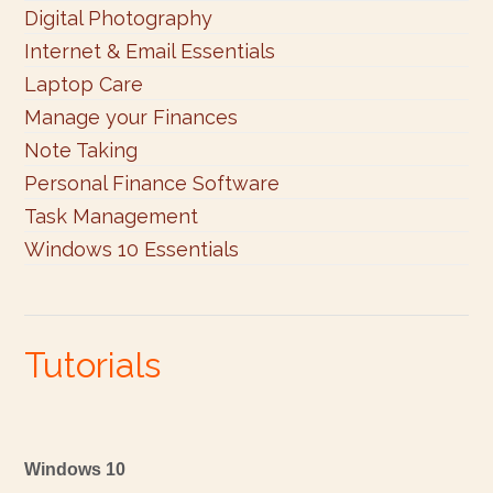
Digital Photography
Internet & Email Essentials
Laptop Care
Manage your Finances
Note Taking
Personal Finance Software
Task Management
Windows 10 Essentials
Tutorials
Windows 10