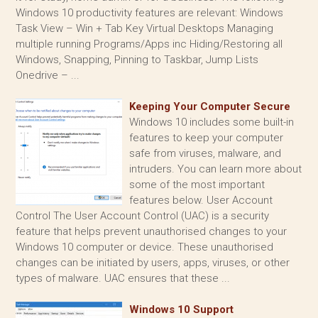
Windows 10 productivity features are relevant: Windows
Task View – Win + Tab Key Virtual Desktops Managing
multiple running Programs/Apps inc Hiding/Restoring all
Windows, Snapping, Pinning to Taskbar, Jump Lists
Onedrive – ...
Keeping Your Computer Secure
Windows 10 includes some built-in
features to keep your computer
safe from viruses, malware, and
intruders. You can learn more about
some of the most important
features below. User Account
Control The User Account Control (UAC) is a security
feature that helps prevent unauthorised changes to your
Windows 10 computer or device. These unauthorised
changes can be initiated by users, apps, viruses, or other
types of malware. UAC ensures that these ...
Windows 10 Support