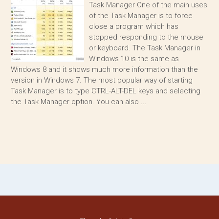
Task Manager One of the main uses
of the Task Manager is to force
close a program which has
stopped responding to the mouse
or keyboard. The Task Manager in
Windows 10 is the same as
Windows 8 and it shows much more information than the
version in Windows 7. The most popular way of starting
Task Manager is to type CTRL-ALT-DEL keys and selecting
the Task Manager option. You can also ...