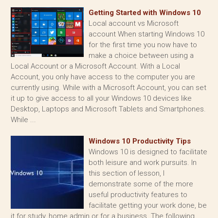
Getting Started with Windows 10
Local account vs Microsoft
account When starting Windows 10
for the first time you now have to
make a choice between using a
Local Account or a Microsoft Account. With a Local
Account, you only have access to the computer you are
currently using. While with a Microsoft Account, you can set
it up to give access to all your Windows 10 devices like
Desktop, Laptops and Microsoft Tablets and Smartphones.
While ...
Windows 10 Productivity Tips
Windows 10 is designed to facilitate
both leisure and work pursuits. In
this section of lesson, I
demonstrate some of the more
useful productivity features to
facilitate getting your work done, be
it for study, home admin or for a business. The following