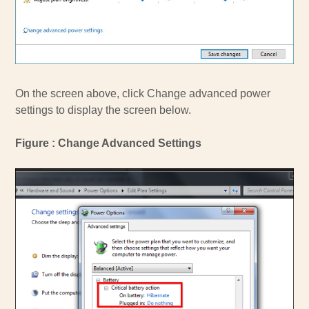
On the screen above, click Change advanced power
settings to display the screen below.
Figure : Change Advanced Settings