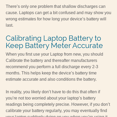
There’s only one problem that shallow discharges can
cause. Laptops can get a bit confused and may show you
wrong estimates for how long your device’s battery will
last.
Calibrating Laptop Battery to
Keep Battery Meter Accurate
When you first use your Laptop from new, you should
Calibrate the battery and thereafter manufacturers
recommend you perform a full discharge every 2-3
months. This helps keep the device’s battery time
estimate accurate and also conditions the battery.
In reality, you likely don’t have to do this that often if
you’re not too worried about your laptop’s battery
readings being completely precise. However, if you don’t
calibrate your battery regularly, you may eventually find
your laptop suddenly dying on you when you’re using it