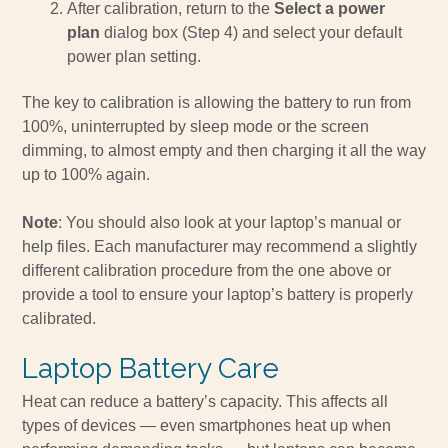
After calibration, return to the
Select a power
plan
dialog box (Step 4) and select your default
power plan setting.
The key to calibration is allowing the battery to run from
100%, uninterrupted by sleep mode or the screen
dimming, to almost empty and then charging it all the way
up to 100% again.
Note
: You should also look at your laptop’s manual or
help files. Each manufacturer may recommend a slightly
different calibration procedure from the one above or
provide a tool to ensure your laptop’s battery is properly
calibrated.
Laptop Battery Care
Heat can reduce a battery’s capacity. This affects all
types of devices — even smartphones heat up when