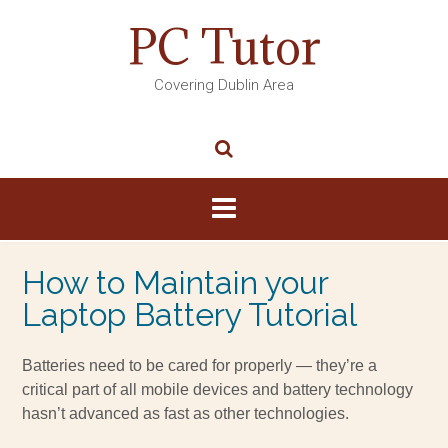
PC Tutor
Covering Dublin Area
How to Maintain your
Laptop Battery Tutorial
Batteries need to be cared for properly — they’re a
critical part of all mobile devices and battery technology
hasn’t advanced as fast as other technologies.