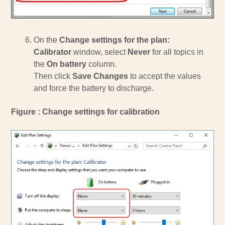
On the
Change settings for the plan:
Calibrator
window, select
Never
for all topics in
the
On battery
column.
Then click
Save Changes
to accept the values
and force the battery to discharge.
Figure : Change settings for calibration