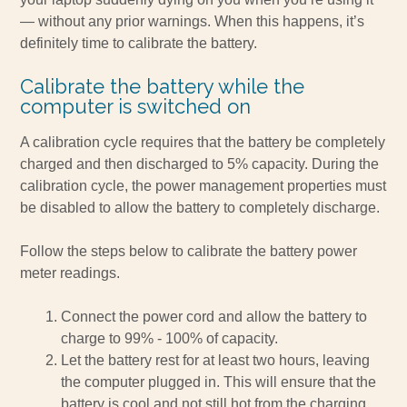
— without any prior warnings. When this happens, it’s
definitely time to calibrate the battery.
Calibrate the battery while the
computer is switched on
A calibration cycle requires that the battery be completely
charged and then discharged to 5% capacity. During the
calibration cycle, the power management properties must
be disabled to allow the battery to completely discharge.
Follow the steps below to calibrate the battery power
meter readings.
Connect the power cord and allow the battery to
charge to 99% - 100% of capacity.
Let the battery rest for at least two hours, leaving
the computer plugged in. This will ensure that the
battery is cool and not still hot from the charging