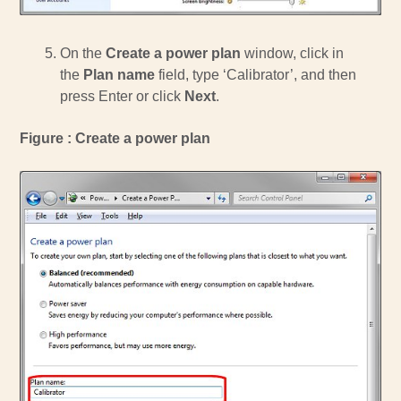
On the
Create a power plan
window, click in
the
Plan name
field, type ‘Calibrator’, and then
press Enter or click
Next
.
Figure : Create a power plan