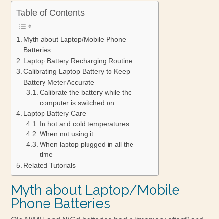
Table of Contents
Myth about Laptop/Mobile Phone
Batteries
Laptop Battery Recharging Routine
Calibrating Laptop Battery to Keep
Battery Meter Accurate
Calibrate the battery while the
computer is switched on
Laptop Battery Care
In hot and cold temperatures
When not using it
When laptop plugged in all the
time
Related Tutorials
Myth about Laptop/Mobile
Phone Batteries