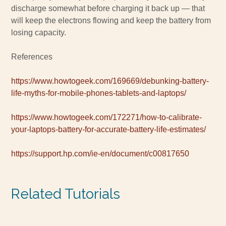
discharge somewhat before charging it back up — that
will keep the electrons flowing and keep the battery from
losing capacity.
References
https://www.howtogeek.com/169669/debunking-battery-
life-myths-for-mobile-phones-tablets-and-laptops/
https://www.howtogeek.com/172271/how-to-calibrate-
your-laptops-battery-for-accurate-battery-life-estimates/
https://support.hp.com/ie-en/document/c00817650
Related Tutorials