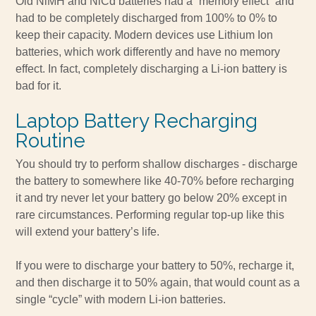
Old NiMH and NiCd batteries had a “memory effect” and
had to be completely discharged from 100% to 0% to
keep their capacity. Modern devices use Lithium Ion
batteries, which work differently and have no memory
effect. In fact, completely discharging a Li-ion battery is
bad for it.
Laptop Battery Recharging
Routine
You should try to perform shallow discharges - discharge
the battery to somewhere like 40-70% before recharging
it and try never let your battery go below 20% except in
rare circumstances. Performing regular top-up like this
will extend your battery’s life.
If you were to discharge your battery to 50%, recharge it,
and then discharge it to 50% again, that would count as a
single “cycle” with modern Li-ion batteries.