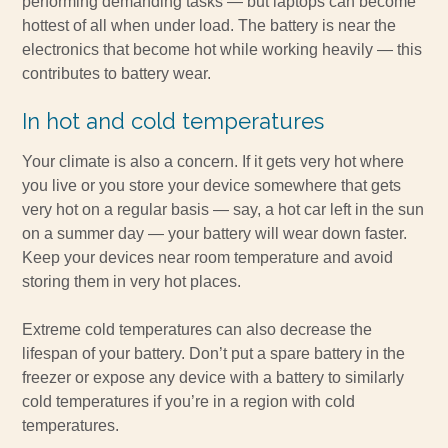
performing demanding tasks — but laptops can become
hottest of all when under load. The battery is near the
electronics that become hot while working heavily — this
contributes to battery wear.
In hot and cold temperatures
Your climate is also a concern. If it gets very hot where
you live or you store your device somewhere that gets
very hot on a regular basis — say, a hot car left in the sun
on a summer day — your battery will wear down faster.
Keep your devices near room temperature and avoid
storing them in very hot places.
Extreme cold temperatures can also decrease the
lifespan of your battery. Don’t put a spare battery in the
freezer or expose any device with a battery to similarly
cold temperatures if you’re in a region with cold
temperatures.