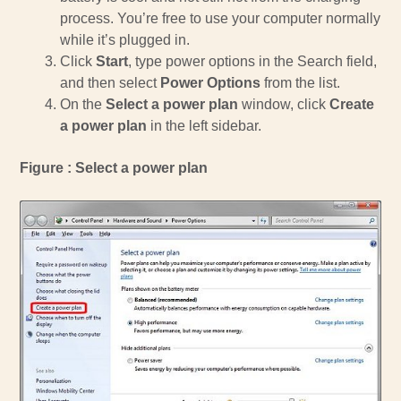
process. You’re free to use your computer normally
while it’s plugged in.
Click
Start
, type power options in the Search field,
and then select
Power Options
from the list.
On the
Select a power plan
window, click
Create
a power plan
in the left sidebar.
Figure : Select a power plan