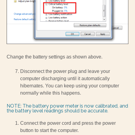
Change the battery settings as shown above.
Disconnect the power plug and leave your
computer discharging until it automatically
hibernates. You can keep using your computer
normally while this happens.
NOTE: The battery power meter is now calibrated, and
the battery level readings should be accurate.
Connect the power cord and press the power
button to start the computer.