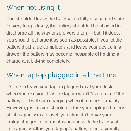
When not using it
You shouldn’t leave the battery in a fully discharged state
for very long. Ideally, the battery shouldn’t be allowed to
discharge all the way to zero very often — but if it does,
you should recharge it as soon as possible. If you let the
battery discharge completely and leave your device in a
drawer, the battery may become incapable of holding a
charge at all, dying completely.
When laptop plugged in all the time
It’s fine to leave your laptop plugged in at your desk
when you’re using it, as the laptop won’t “overcharge” the
battery — it will stop charging when it reaches capacity.
However, just as you shouldn’t store your laptop’s battery
at full capacity in a closet, you shouldn’t leave your
laptop plugged in for months on end with the battery at
full capacity. Allow your laptop’s battery to occasionally