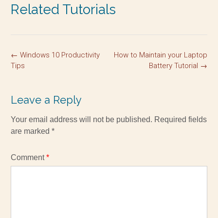
Related Tutorials
←
Windows 10 Productivity
How to Maintain your Laptop
Tips
Battery Tutorial
→
Leave a Reply
Your email address will not be published.
Required fields
are marked
*
Comment
*