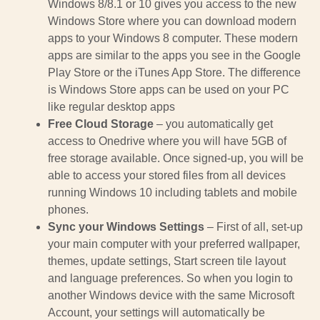
Windows 8/8.1 or 10 gives you access to the new
Windows Store where you can download modern
apps to your Windows 8 computer. These modern
apps are similar to the apps you see in the Google
Play Store or the iTunes App Store. The difference
is Windows Store apps can be used on your PC
like regular desktop apps
Free Cloud Storage
– you automatically get
access to Onedrive where you will have 5GB of
free storage available. Once signed-up, you will be
able to access your stored files from all devices
running Windows 10 including tablets and mobile
phones.
Sync your Windows Settings
– First of all, set-up
your main computer with your preferred wallpaper,
themes, update settings, Start screen tile layout
and language preferences. So when you login to
another Windows device with the same Microsoft
Account, your settings will automatically be