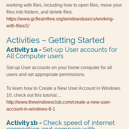
working with files, including how to open files, move your
files into folders, and delete files.
https://www.gcflearnfree.org/windowsbasics/working-
with-files/1/
Activities – Getting Started
Activity 1a -
Set-up User accounts for
All Computer users
Set-up
User accounts on your home computer for all
users and set appropriate permissions.
To learn how to Create a New User Account in Windows
10, check out this tutorial…
http://www.thewindowsclub.com/create-a-new-user-
account-in-windows-8-1
Activity 1b -
Check speed of internet
connection and compare with