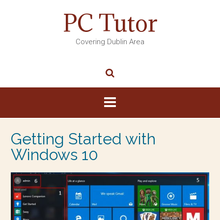
PC Tutor
Covering Dublin Area
Getting Started with
Windows 10