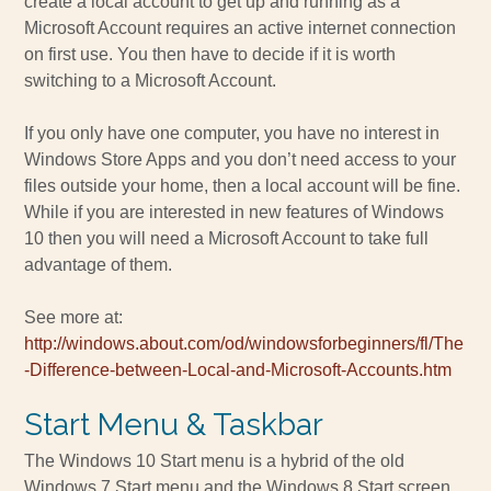
create a local account to get up and running as a
Microsoft Account requires an active internet connection
on first use. You then have to decide if it is worth
switching to a Microsoft Account.
If you only have one computer, you have no interest in
Windows Store Apps and you don’t need access to your
files outside your home, then a local account will be fine.
While if you are interested in new features of Windows
10 then you will need a Microsoft Account to take full
advantage of them.
See more at:
http://windows.about.com/od/windowsforbeginners/fl/The
-Difference-between-Local-and-Microsoft-Accounts.htm
Start Menu & Taskbar
The Windows 10 Start menu is a hybrid of the old
Windows 7 Start menu and the Windows 8 Start screen.