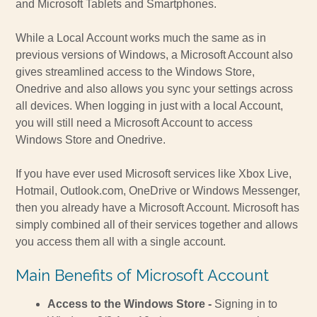
and Microsoft Tablets and Smartphones.
While a Local Account works much the same as in
previous versions of Windows, a Microsoft Account also
gives streamlined access to the Windows Store,
Onedrive and also allows you sync your settings across
all devices. When logging in just with a local Account,
you will still need a Microsoft Account to access
Windows Store and Onedrive.
If you have ever used Microsoft services like Xbox Live,
Hotmail, Outlook.com, OneDrive or Windows Messenger,
then you already have a Microsoft Account. Microsoft has
simply combined all of their services together and allows
you access them all with a single account.
Main Benefits of Microsoft Account
Access to the Windows Store -
Signing in to