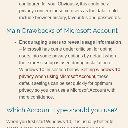
configured for you. Obviously, this could be a
privacy concern for some users as the data could
include browser history, favourites and passwords.
Main Drawbacks of Microsoft Account
Encouraging users to reveal usage information
– Microsoft has come under criticism for opting
users into some privacy options by default when
the express setup is used during installation of
Windows 10. In section below
Setting windows 10
privacy when using Microsoft Account
, these
default settings can be set quickly for optimum
privacy so you can use a Microsoft Account with
more confidence.
Which Account Type should you use?
When you first start Windows 10, it is usually better to