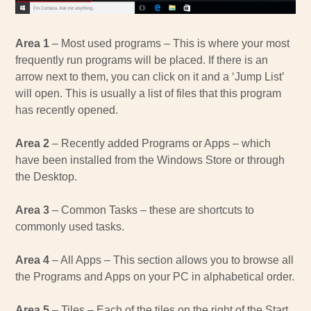
Area 1
– Most used programs – This is where your most
frequently run programs will be placed. If there is an
arrow next to them, you can click on it and a ‘Jump List’
will open. This is usually a list of files that this program
has recently opened.
Area 2
– Recently added Programs or Apps – which
have been installed from the Windows Store or through
the Desktop.
Area 3
– Common Tasks – these are shortcuts to
commonly used tasks.
Area 4
– All Apps – This section allows you to browse all
the Programs and Apps on your PC in alphabetical order.
Area 5
– Tiles – Each of the tiles on the right of the Start