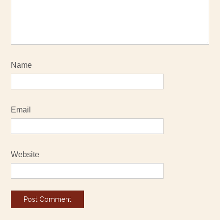
Name
Email
Website