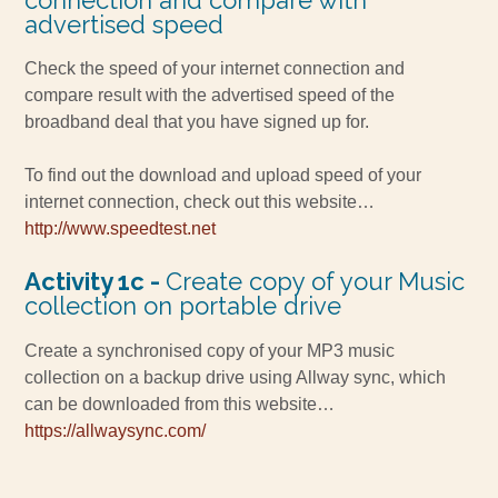
advertised speed
Check the speed of your internet connection and
compare result with the advertised speed of the
broadband deal that you have signed up for.
To find out the download and upload speed of your
internet connection, check out this website…
http://www.speedtest.net
Activity 1c -
Create copy of your Music
collection on portable drive
Create a synchronised copy of your MP3 music
collection on a backup drive using Allway sync, which
can be downloaded from this website…
https://allwaysync.com/