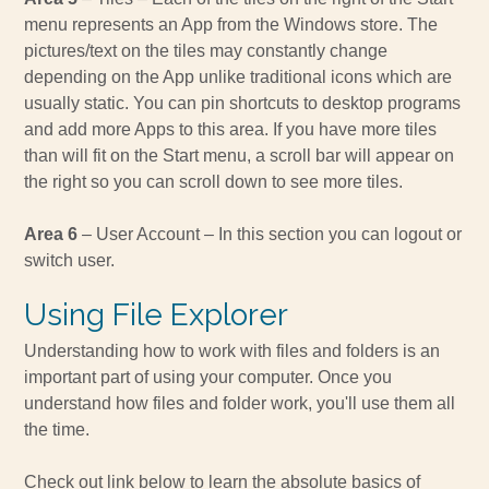
menu represents an App from the Windows store. The
pictures/text on the tiles may constantly change
depending on the App unlike traditional icons which are
usually static. You can pin shortcuts to desktop programs
and add more Apps to this area. If you have more tiles
than will fit on the Start menu, a scroll bar will appear on
the right so you can scroll down to see more tiles.
Area 6
– User Account – In this section you can logout or
switch user.
Using File Explorer
Understanding how to work with files and folders is an
important part of using your computer. Once you
understand how files and folder work, you'll use them all
the time.
Check out link below to learn the absolute basics of