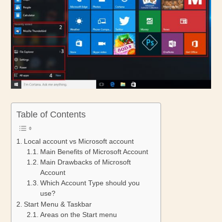
Table of Contents
Local account vs Microsoft account
Main Benefits of Microsoft Account
Main Drawbacks of Microsoft
Account
Which Account Type should you
use?
Start Menu & Taskbar
Areas on the Start menu