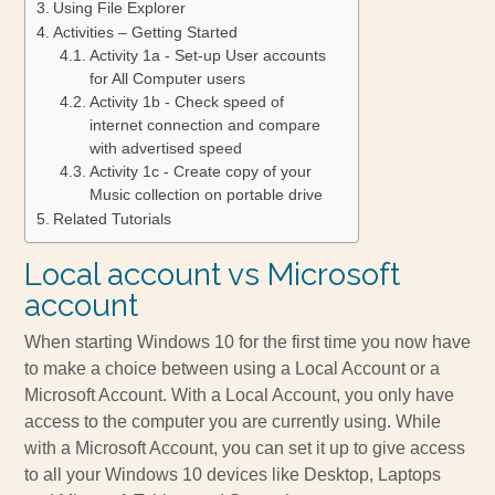
Using File Explorer
Activities – Getting Started
Activity 1a - Set-up User accounts
for All Computer users
Activity 1b - Check speed of
internet connection and compare
with advertised speed
Activity 1c - Create copy of your
Music collection on portable drive
Related Tutorials
Local account vs Microsoft
account
When starting Windows 10 for the first time you now have
to make a choice between using a Local Account or a
Microsoft Account. With a Local Account, you only have
access to the computer you are currently using. While
with a Microsoft Account, you can set it up to give access
to all your Windows 10 devices like Desktop, Laptops