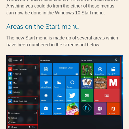
Anything you could do from the either of those menus
can now be done in the Windows 10 Start menu.
Areas on the Start menu
The new Start menu is made up of several areas which
have been numbered in the screenshot below.