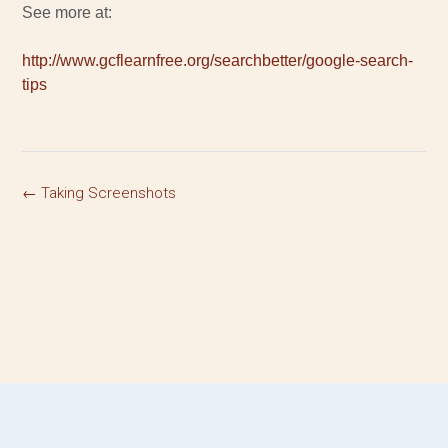
See more at:
http://www.gcflearnfree.org/searchbetter/google-search-
tips
←
Taking Screenshots