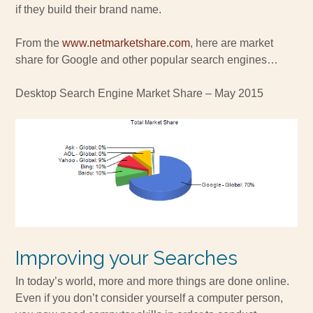
if they build their brand name.
From the
www.netmarketshare.com
, here are market
share for Google and other popular search engines…
Desktop Search Engine Market Share – May 2015
Improving your Searches
In today’s world, more and more things are done online.
Even if you don’t consider yourself a computer person,