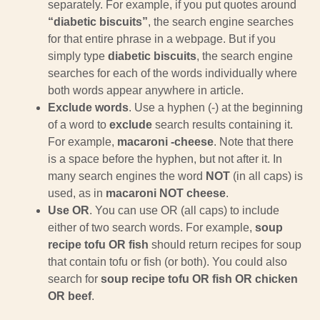
separately. For example, if you put quotes around
“diabetic biscuits”
, the search engine searches
for that entire phrase in a webpage. But if you
simply type
diabetic biscuits
, the search engine
searches for each of the words individually where
both words appear anywhere in article.
Exclude words
. Use a hyphen (-) at the beginning
of a word to
exclude
search results containing it.
For example,
macaroni -cheese
. Note that there
is a space before the hyphen, but not after it. In
many search engines the word
NOT
(in all caps) is
used, as in
macaroni NOT cheese
.
Use OR
. You can use OR (all caps) to include
either of two search words. For example,
soup
recipe tofu OR fish
should return recipes for soup
that contain tofu or fish (or both). You could also
search for
soup recipe tofu OR fish OR chicken
OR beef
.