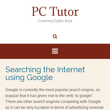
PC Tutor
Covering Dublin Area
Searching the Internet
using Google
Google is currently the most popular search engine, so
popular that it has given rise to the verb ‘to google’.
There are other search engines competing with Google
as it can be very lucrative in terms of advertising revenue