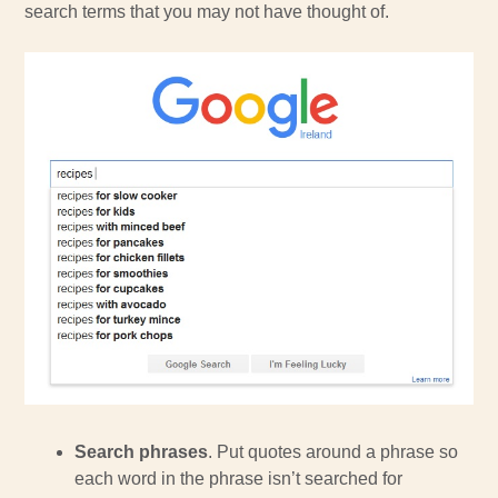
search terms that you may not have thought of.
Search phrases
. Put quotes around a phrase so
each word in the phrase isn’t searched for