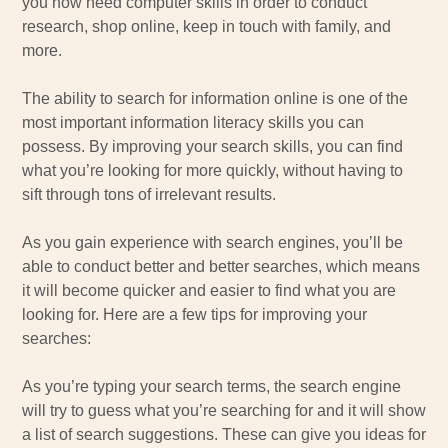
you now need computer skills in order to conduct
research, shop online, keep in touch with family, and
more.
The ability to search for information online is one of the
most important information literacy skills you can
possess. By improving your search skills, you can find
what you’re looking for more quickly, without having to
sift through tons of irrelevant results.
As you gain experience with search engines, you’ll be
able to conduct better and better searches, which means
it will become quicker and easier to find what you are
looking for. Here are a few tips for improving your
searches:
As you’re typing your search terms, the search engine
will try to guess what you’re searching for and it will show
a list of search suggestions. These can give you ideas for