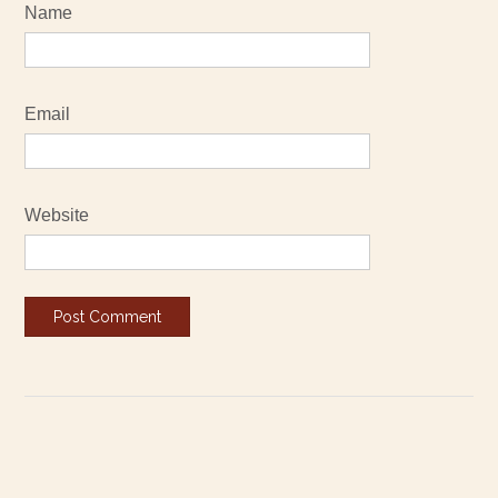
Name
Email
Website