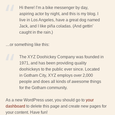
Hi there! I’m a bike messenger by day,
aspiring actor by night, and this is my blog. I
live in Los Angeles, have a great dog named
Jack, and I like piña coladas. (And gettin’
caught in the rain.)
…or something like this:
The XYZ Doohickey Company was founded in
1971, and has been providing quality
doohickeys to the public ever since. Located
in Gotham City, XYZ employs over 2,000
people and does all kinds of awesome things
for the Gotham community.
As a new WordPress user, you should go to
your
dashboard
to delete this page and create new pages for
your content. Have fun!