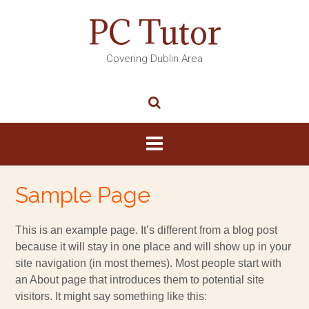
PC Tutor
Covering Dublin Area
Sample Page
This is an example page. It’s different from a blog post
because it will stay in one place and will show up in your
site navigation (in most themes). Most people start with
an About page that introduces them to potential site
visitors. It might say something like this: