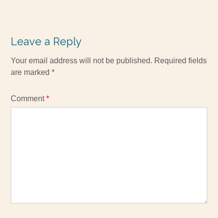
Leave a Reply
Your email address will not be published.
Required fields
are marked
*
Comment
*