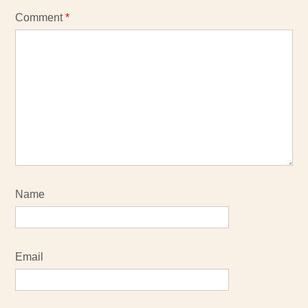
Comment
*
Name
Email