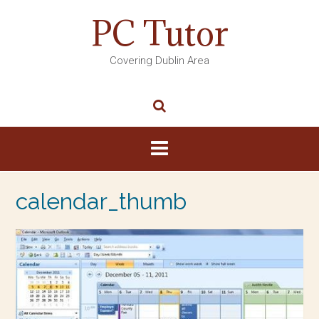
PC Tutor
Covering Dublin Area
calendar_thumb