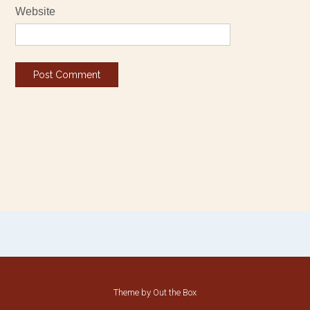
Website
Theme by
Out the Box