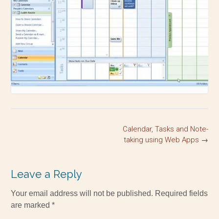
Calendar, Tasks and Note-
taking using Web Apps
→
Leave a Reply
Your email address will not be published.
Required fields
are marked
*