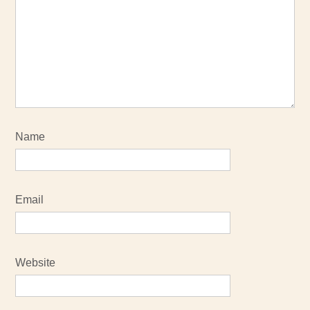
Name
Email
Website