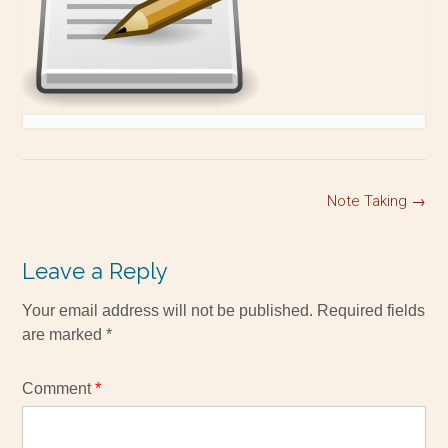
Note Taking
→
Leave a Reply
Your email address will not be published.
Required fields
are marked
*
Comment
*