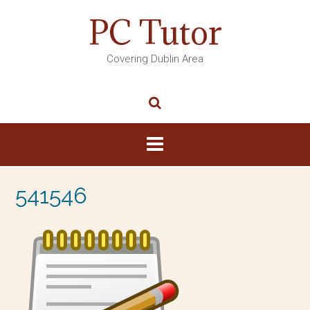
PC Tutor
Covering Dublin Area
541546