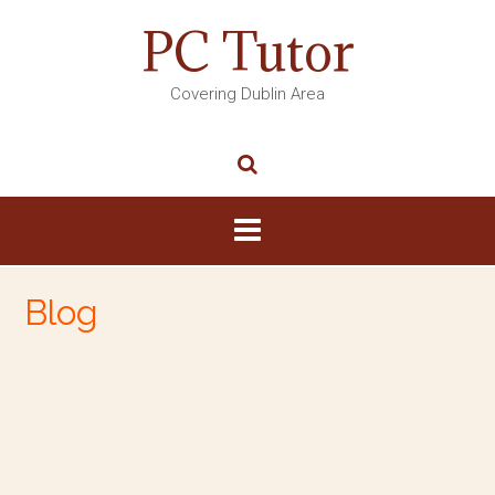
PC Tutor
Covering Dublin Area
Blog