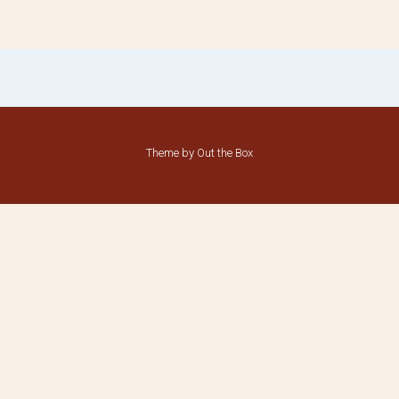
Theme by
Out the Box