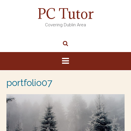
PC Tutor
Covering Dublin Area
portfolio07