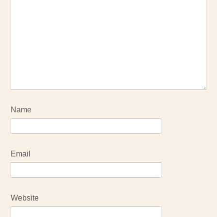
Name
Email
Website