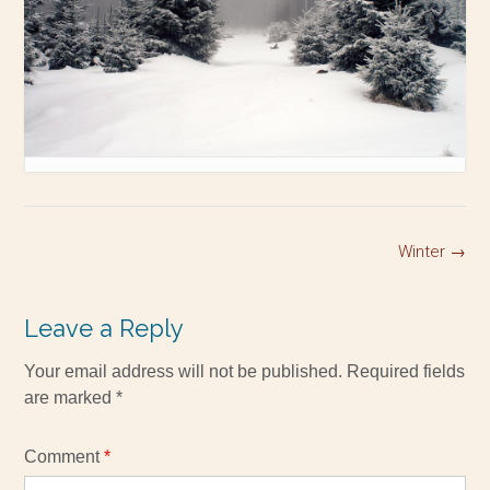
Winter
→
Leave a Reply
Your email address will not be published.
Required fields
are marked
*
Comment
*