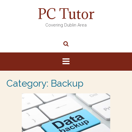
PC Tutor
Covering Dublin Area
Category:
Backup