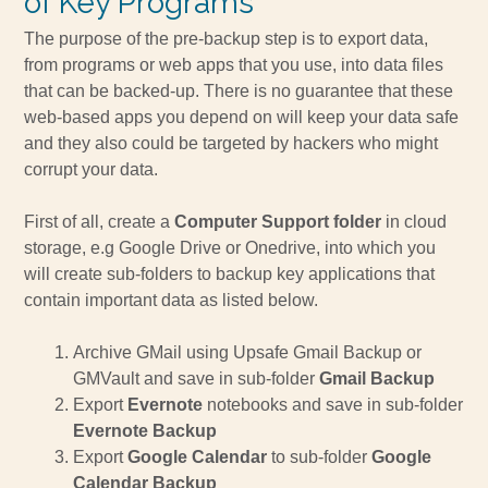
of Key Programs
The purpose of the pre-backup step is to export data,
from programs or web apps that you use, into data files
that can be backed-up. There is no guarantee that these
web-based apps you depend on will keep your data safe
and they also could be targeted by hackers who might
corrupt your data.
First of all, create a
Computer Support folder
in cloud
storage, e.g Google Drive or Onedrive, into which you
will create sub-folders to backup key applications that
contain important data as listed below.
Archive GMail using Upsafe Gmail Backup or
GMVault and save in sub-folder
Gmail Backup
Export
Evernote
notebooks and save in sub-folder
Evernote Backup
Export
Google Calendar
to sub-folder
Google
Calendar Backup