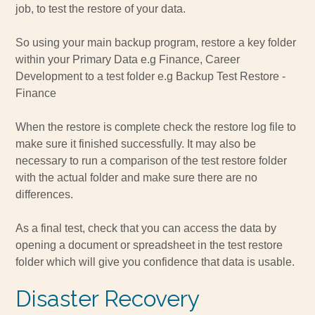
job, to test the restore of your data.
So using your main backup program, restore a key folder
within your Primary Data e.g Finance, Career
Development to a test folder e.g Backup Test Restore -
Finance
When the restore is complete check the restore log file to
make sure it finished successfully. It may also be
necessary to run a comparison of the test restore folder
with the actual folder and make sure there are no
differences.
As a final test, check that you can access the data by
opening a document or spreadsheet in the test restore
folder which will give you confidence that data is usable.
Disaster Recovery