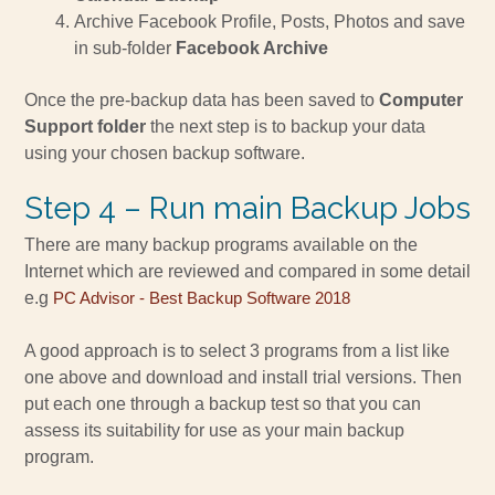
Archive Facebook Profile, Posts, Photos and save
in sub-folder
Facebook Archive
Once the pre-backup data has been saved to
Computer
Support folder
the next step is to backup your data
using your chosen backup software.
Step 4 – Run main Backup Jobs
There are many backup programs available on the
Internet which are reviewed and compared in some detail
e.g
PC Advisor - Best Backup Software 2018
A good approach is to select 3 programs from a list like
one above and download and install trial versions. Then
put each one through a backup test so that you can
assess its suitability for use as your main backup
program.