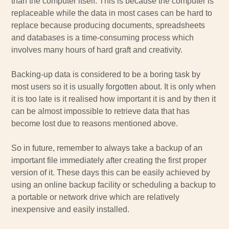
than the computer itself. This is because the computer is
replaceable while the data in most cases can be hard to
replace because producing documents, spreadsheets
and databases is a time-consuming process which
involves many hours of hard graft and creativity.
Backing-up data is considered to be a boring task by
most users so it is usually forgotten about. It is only when
it is too late is it realised how important it is and by then it
can be almost impossible to retrieve data that has
become lost due to reasons mentioned above.
So in future, remember to always take a backup of an
important file immediately after creating the first proper
version of it. These days this can be easily achieved by
using an online backup facility or scheduling a backup to
a portable or network drive which are relatively
inexpensive and easily installed.