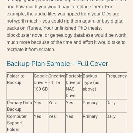
and how much you would pay to replace them. For
example, the audio files you ripped from your CDs are
not worth much - you could rip them again, or buy digital
tracks on iTunes. Your unfinished PhD thesis,
blockbuster novel or genealogy database would be worth
much more because of the time and effort it would take to
recreate it from scratch.
Backup Plan Sample – Full Cover
Folder to
Google
Onedrive
Portable
Backup
Frequency
Backup
Drive –
- 1 TB
Drive or
Type (as
100 GB
NAS
above)
Drive
Primary Data
Yes
Yes
Yes
Primary
Daily
Backup
Computer
Yes
Yes
Yes
Primary
Daily
Support
Folder