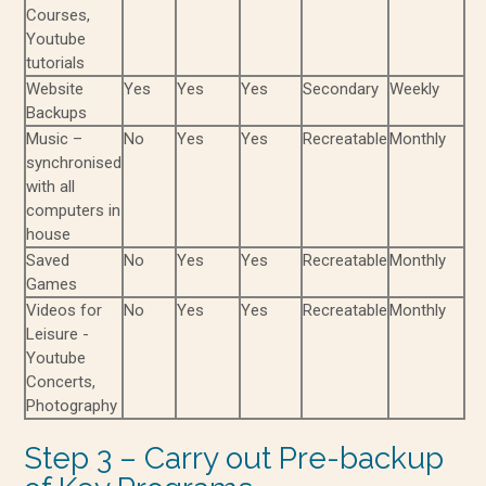
Courses,
Youtube
tutorials
Website
Yes
Yes
Yes
Secondary
Weekly
Backups
Music –
No
Yes
Yes
Recreatable
Monthly
synchronised
with all
computers in
house
Saved
No
Yes
Yes
Recreatable
Monthly
Games
Videos for
No
Yes
Yes
Recreatable
Monthly
Leisure -
Youtube
Concerts,
Photography
Step 3 – Carry out Pre-backup