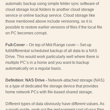
automatic backup using simple folder sync software of
cloud storage local folders to another cloud storage
service or online backup service. Cloud storage like
those mentioned above include versioning, so it is
possible to restore earlier versions of files if the local file
on PC becomes corrupt.
Full-Cover
– On top of Mid-Range cover – Set-up
full/differential scheduled backup of all data to a NAS
Drive. This would work particularly well where there is
multiple PC’s in a home and you want to backup
automatically on a regular basis.
Definition
:
NAS Drive -
Network-attached storage (NAS)
is a type of dedicated file storage device that provides
home network PCs with file-based shared storage.
Different types of data obviously have different values. As
a rough guide, work out the replacement cost of your files