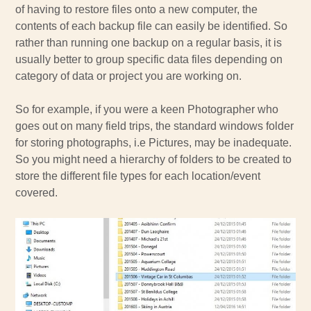
of having to restore files onto a new computer, the
contents of each backup file can easily be identified. So
rather than running one backup on a regular basis, it is
usually better to group specific data files depending on
category of data or project you are working on.
So for example, if you were a keen Photographer who
goes out on many field trips, the standard windows folder
for storing photographs, i.e Pictures, may be inadequate.
So you might need a hierarchy of folders to be created to
store the different file types for each location/event
covered.