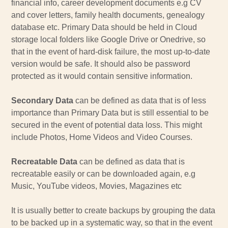
financial info, career development documents e.g CV
and cover letters, family health documents, genealogy
database etc. Primary Data should be held in Cloud
storage local folders like Google Drive or Onedrive, so
that in the event of hard-disk failure, the most up-to-date
version would be safe. It should also be password
protected as it would contain sensitive information.
Secondary Data
can be defined as data that is of less
importance than Primary Data but is still essential to be
secured in the event of potential data loss. This might
include Photos, Home Videos and Video Courses.
Recreatable Data
can be defined as data that is
recreatable easily or can be downloaded again, e.g
Music, YouTube videos, Movies, Magazines etc
It is usually better to create backups by grouping the data
to be backed up in a systematic way, so that in the event