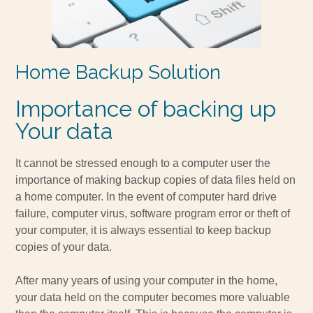
Home Backup Solution
Importance of backing up
Your data
It cannot be stressed enough to a computer user the
importance of making backup copies of data files held on
a home computer. In the event of computer hard drive
failure, computer virus, software program error or theft of
your computer, it is always essential to keep backup
copies of your data.
After many years of using your computer in the home,
your data held on the computer becomes more valuable