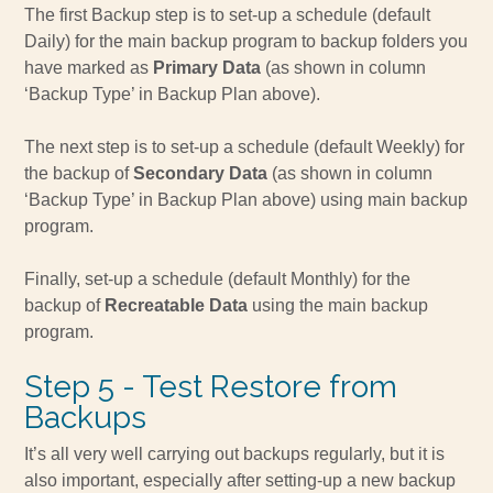
The first Backup step is to set-up a schedule (default
Daily) for the main backup program to backup folders you
have marked as
Primary Data
(as shown in column
‘Backup Type’ in Backup Plan above).
The next step is to set-up a schedule (default Weekly) for
the backup of
Secondary Data
(as shown in column
‘Backup Type’ in Backup Plan above) using main backup
program.
Finally, set-up a schedule (default Monthly) for the
backup of
Recreatable Data
using the main backup
program.
Step 5 - Test Restore from
Backups
It’s all very well carrying out backups regularly, but it is
also important, especially after setting-up a new backup