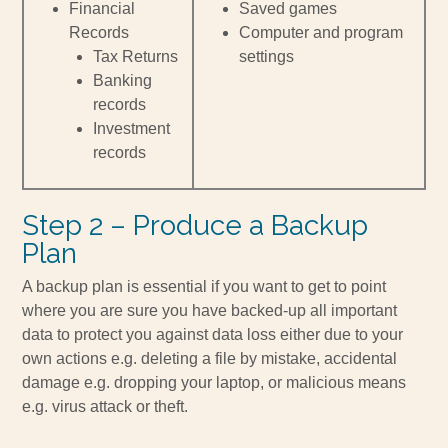
Financial
Saved games
Records
Computer and program
Tax Returns
settings
Banking
records
Investment
records
Step 2 – Produce a Backup
Plan
A backup plan is essential if you want to get to point
where you are sure you have backed-up all important
data to protect you against data loss either due to your
own actions e.g. deleting a file by mistake, accidental
damage e.g. dropping your laptop, or malicious means
e.g. virus attack or theft.