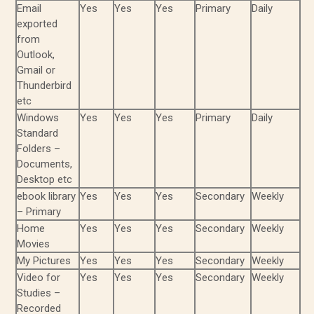
Email
Yes
Yes
Yes
Primary
Daily
exported
from
Outlook,
Gmail or
Thunderbird
etc
Windows
Yes
Yes
Yes
Primary
Daily
Standard
Folders –
Documents,
Desktop etc
ebook library
Yes
Yes
Yes
Secondary
Weekly
– Primary
Home
Yes
Yes
Yes
Secondary
Weekly
Movies
My Pictures
Yes
Yes
Yes
Secondary
Weekly
Video for
Yes
Yes
Yes
Secondary
Weekly
Studies –
Recorded