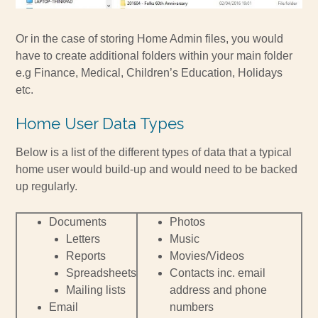
Or in the case of storing Home Admin files, you would
have to create additional folders within your main folder
e.g Finance, Medical, Children’s Education, Holidays
etc.
Home User Data Types
Below is a list of the different types of data that a typical
home user would build-up and would need to be backed
up regularly.
Documents
Photos
Letters
Music
Reports
Movies/Videos
Spreadsheets
Contacts inc. email
Mailing lists
address and phone
Email
numbers