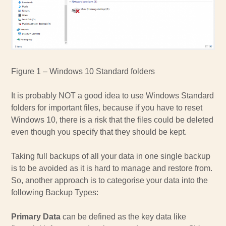
Figure 1 – Windows 10 Standard folders
It is probably NOT a good idea to use Windows Standard
folders for important files, because if you have to reset
Windows 10, there is a risk that the files could be deleted
even though you specify that they should be kept.
Taking full backups of all your data in one single backup
is to be avoided as it is hard to manage and restore from.
So, another approach is to categorise your data into the
following Backup Types:
Primary Data
can be defined as the key data like