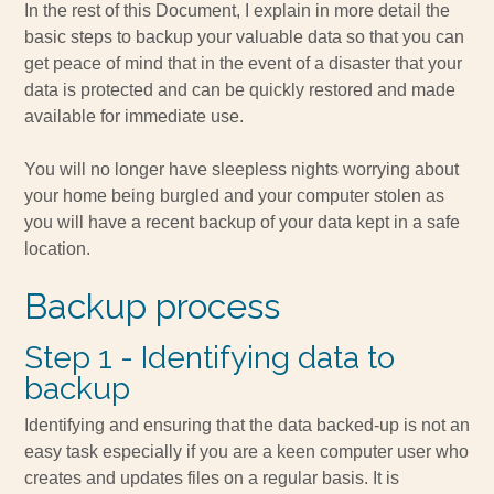
In the rest of this Document, I explain in more detail the
basic steps to backup your valuable data so that you can
get peace of mind that in the event of a disaster that your
data is protected and can be quickly restored and made
available for immediate use.
You will no longer have sleepless nights worrying about
your home being burgled and your computer stolen as
you will have a recent backup of your data kept in a safe
location.
Backup process
Step 1 - Identifying data to
backup
Identifying and ensuring that the data backed-up is not an
easy task especially if you are a keen computer user who
creates and updates files on a regular basis. It is