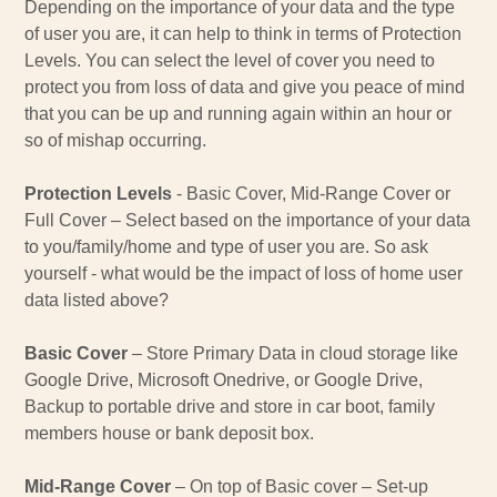
Depending on the importance of your data and the type
of user you are, it can help to think in terms of Protection
Levels. You can select the level of cover you need to
protect you from loss of data and give you peace of mind
that you can be up and running again within an hour or
so of mishap occurring.
Protection Levels
- Basic Cover, Mid-Range Cover or
Full Cover – Select based on the importance of your data
to you/family/home and type of user you are. So ask
yourself - what would be the impact of loss of home user
data listed above?
Basic Cover
– Store Primary Data in cloud storage like
Google Drive, Microsoft Onedrive, or Google Drive,
Backup to portable drive and store in car boot, family
members house or bank deposit box.
Mid-Range Cover
– On top of Basic cover – Set-up