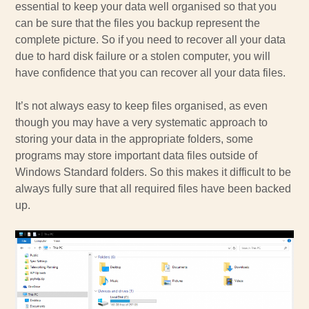
essential to keep your data well organised so that you
can be sure that the files you backup represent the
complete picture. So if you need to recover all your data
due to hard disk failure or a stolen computer, you will
have confidence that you can recover all your data files.
It’s not always easy to keep files organised, as even
though you may have a very systematic approach to
storing your data in the appropriate folders, some
programs may store important data files outside of
Windows Standard folders. So this makes it difficult to be
always fully sure that all required files have been backed
up.