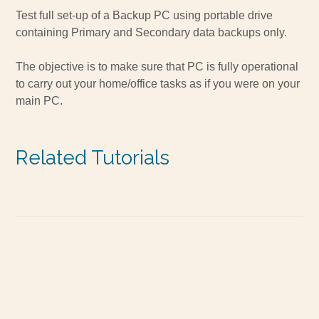
Test full set-up of a Backup PC using portable drive
containing Primary and Secondary data backups only.
The objective is to make sure that PC is fully operational
to carry out your home/office tasks as if you were on your
main PC.
Related Tutorials