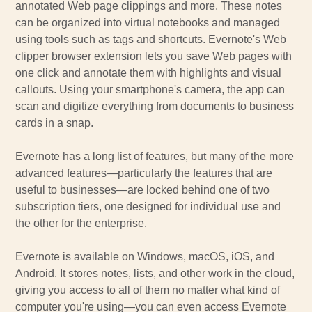
annotated Web page clippings and more. These notes
can be organized into virtual notebooks and managed
using tools such as tags and shortcuts. Evernote's Web
clipper browser extension lets you save Web pages with
one click and annotate them with highlights and visual
callouts. Using your smartphone's camera, the app can
scan and digitize everything from documents to business
cards in a snap.
Evernote has a long list of features, but many of the more
advanced features—particularly the features that are
useful to businesses—are locked behind one of two
subscription tiers, one designed for individual use and
the other for the enterprise.
Evernote is available on Windows, macOS, iOS, and
Android. It stores notes, lists, and other work in the cloud,
giving you access to all of them no matter what kind of
computer you're using—you can even access Evernote