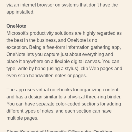
via an internet browser on systems that don't have the
app installed.
OneNote
Microsoft's productivity solutions are highly regarded as
the best in the business, and OneNote is no
exception. Being a free-form information gathering app,
OneNote lets you capture just about everything and
place it anywhere on a flexible digital canvas. You can
type, write by hand (using a stylus), clip Web pages and
even scan handwritten notes or pages.
The app uses virtual notebooks for organizing content
and has a design similar to a physical three-ring binder.
You can have separate color-coded sections for adding
different types of notes, and each section can have
multiple pages.