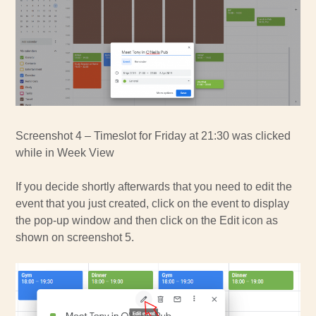
Screenshot 4 – Timeslot for Friday at 21:30 was clicked
while in Week View
If you decide shortly afterwards that you need to edit the
event that you just created, click on the event to display
the pop-up window and then click on the Edit icon as
shown on screenshot 5.