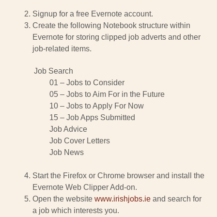
Signup for a free Evernote account.
Create the following Notebook structure within
Evernote for storing clipped job adverts and other
job-related items.
Job Search
01 – Jobs to Consider
05 – Jobs to Aim For in the Future
10 – Jobs to Apply For Now
15 – Job Apps Submitted
Job Advice
Job Cover Letters
Job News
Start the Firefox or Chrome browser and install the
Evernote Web Clipper Add-on.
Open the website
www.irishjobs.ie
and search for
a job which interests you.