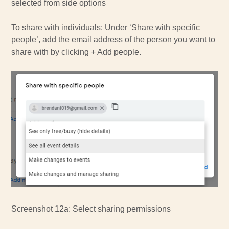
selected from side options
To share with individuals: Under ‘Share with specific
people’, add the email address of the person you want to
share with by clicking + Add people.
Screenshot 12a: Select sharing permissions