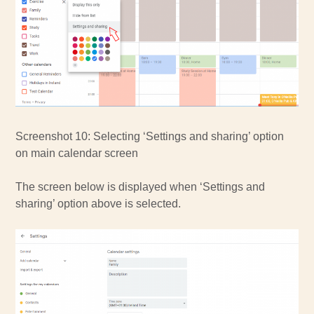
Screenshot 10: Selecting ‘Settings and sharing’ option
on main calendar screen
The screen below is displayed when ‘Settings and
sharing’ option above is selected.