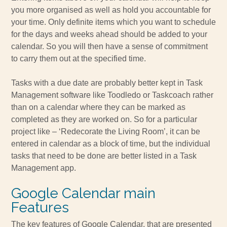
you more organised as well as hold you accountable for
your time. Only definite items which you want to schedule
for the days and weeks ahead should be added to your
calendar. So you will then have a sense of commitment
to carry them out at the specified time.
Tasks with a due date are probably better kept in Task
Management software like Toodledo or Taskcoach rather
than on a calendar where they can be marked as
completed as they are worked on. So for a particular
project like – ‘Redecorate the Living Room’, it can be
entered in calendar as a block of time, but the individual
tasks that need to be done are better listed in a Task
Management app.
Google Calendar main
Features
The key features of Google Calendar, that are presented