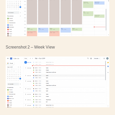
Screenshot 2 – Week View