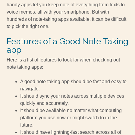
handy apps let you keep note of everything from texts to
voice memos, all with your smartphone. But with
hundreds of note-taking apps available, it can be difficult
to pick the right one.
Features of a Good Note Taking
app
Here is a list of features to look for when checking out
note taking apps:
A good note-taking app should be fast and easy to
navigate.
It should sync your notes across multiple devices
quickly and accurately.
It should be available no matter what computing
platform you use now or might switch to in the
future.
It should have lightning-fast search across all of