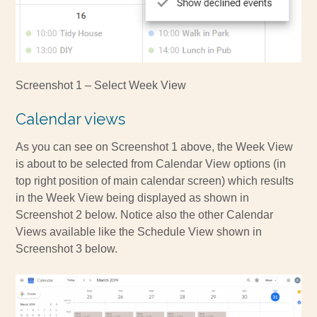
Screenshot 1 – Select Week View
Calendar views
As you can see on Screenshot 1 above, the Week View
is about to be selected from Calendar View options (in
top right position of main calendar screen) which results
in the Week View being displayed as shown in
Screenshot 2 below. Notice also the other Calendar
Views available like the Schedule View shown in
Screenshot 3 below.