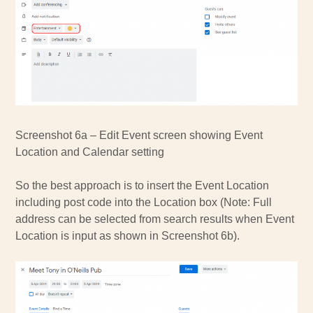
Screenshot 6a – Edit Event screen showing Event
Location and Calendar setting
So the best approach is to insert the Event Location
including post code into the Location box (Note: Full
address can be selected from search results when Event
Location is input as shown in Screenshot 6b).