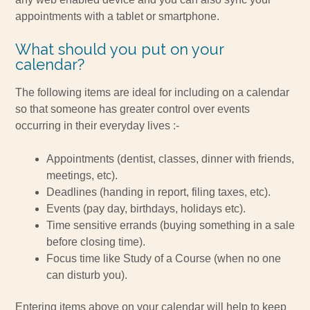
appointments with a tablet or smartphone.
What should you put on your
calendar?
The following items are ideal for including on a calendar
so that someone has greater control over events
occurring in their everyday lives :-
Appointments (dentist, classes, dinner with friends,
meetings, etc).
Deadlines (handing in report, filing taxes, etc).
Events (pay day, birthdays, holidays etc).
Time sensitive errands (buying something in a sale
before closing time).
Focus time like Study of a Course (when no one
can disturb you).
Entering items above on your calendar will help to keep