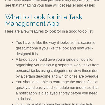
see that managing your time will get easier and easier.
What to Look for in a Task
Management App
Here are a few features to look for in a good to-do list:
You have to like the way it looks as it is easier to
get stuff done if you like the look and how well-
designed it is.
A to-do app should give you a range of tools for
organising your tasks e.g separate work tasks from
personal tasks using categories or view those due
by a certain deadline and which ones are overdue.
You should be able to rearrange the order of tasks
quickly and easily and schedule reminders so that
a notification is displayed shortly before you need
to do task.
It can be useful to have the option to make lists