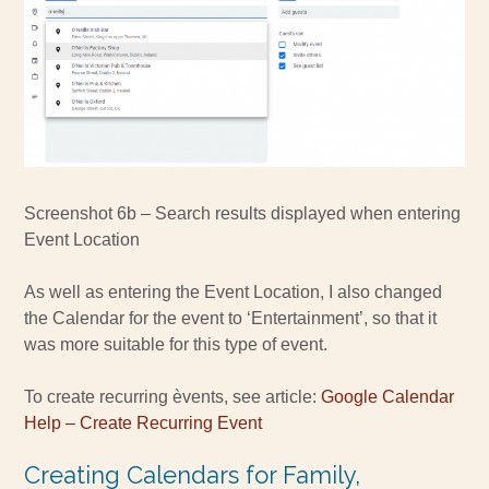
Screenshot 6b – Search results displayed when entering
Event Location
As well as entering the Event Location, I also changed
the Calendar for the event to ‘Entertainment’, so that it
was more suitable for this type of event.
To create recurring èvents, see article:
Google Calendar
Help – Create Recurring Event
Creating Calendars for Family,