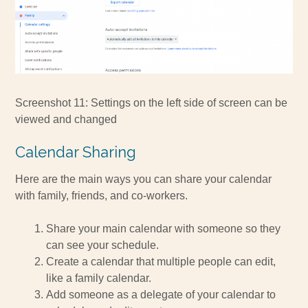
Screenshot 11: Settings on the left side of screen can be
viewed and changed
Calendar Sharing
Here are the main ways you can share your calendar
with family, friends, and co-workers.
Share your main calendar with someone so they
can see your schedule.
Create a calendar that multiple people can edit,
like a family calendar.
Add someone as a delegate of your calendar to