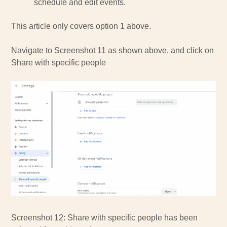
schedule and edit events.
This article only covers option 1 above.
Navigate to Screenshot 11 as shown above, and click on
Share with specific people
Screenshot 12: Share with specific people has been