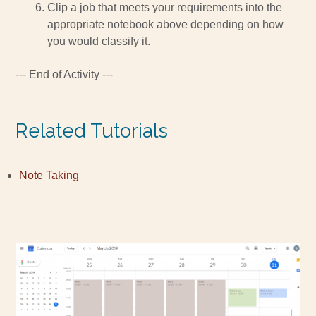
Clip a job that meets your requirements into the
appropriate notebook above depending on how
you would classify it.
--- End of Activity ---
Related Tutorials
Note Taking