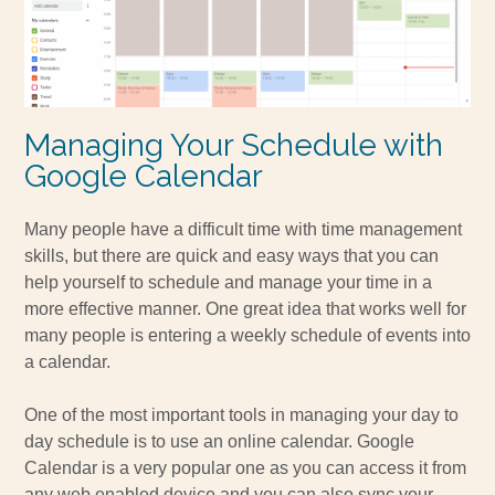
Managing Your Schedule with
Google Calendar
Many people have a difficult time with time management
skills, but there are quick and easy ways that you can
help yourself to schedule and manage your time in a
more effective manner. One great idea that works well for
many people is entering a weekly schedule of events into
a calendar.
One of the most important tools in managing your day to
day schedule is to use an online calendar. Google
Calendar is a very popular one as you can access it from
any web enabled device and you can also sync your