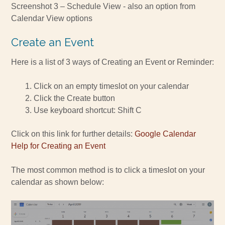
Screenshot 3 – Schedule View - also an option from
Calendar View options
Create an Event
Here is a list of 3 ways of Creating an Event or Reminder:
Click on an empty timeslot on your calendar
Click the Create button
Use keyboard shortcut: Shift C
Click on this link for further details:
Google Calendar
Help for Creating an Event
The most common method is to click a timeslot on your
calendar as shown below: