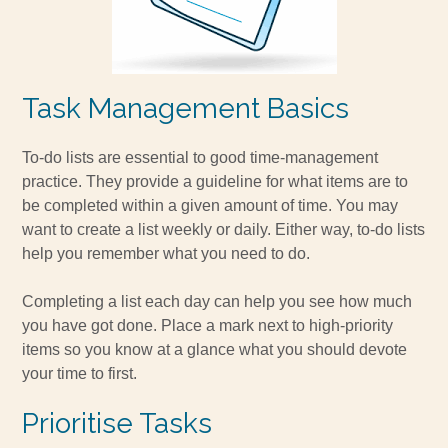
Task Management Basics
To-do lists are essential to good time-management
practice. They provide a guideline for what items are to
be completed within a given amount of time. You may
want to create a list weekly or daily. Either way, to-do lists
help you remember what you need to do.
Completing a list each day can help you see how much
you have got done. Place a mark next to high-priority
items so you know at a glance what you should devote
your time to first.
Prioritise Tasks