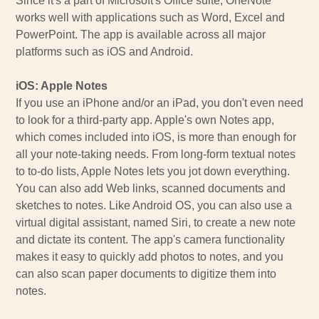
Since it's a part of Microsoft's Office suite, OneNote
works well with applications such as Word, Excel and
PowerPoint. The app is available across all major
platforms such as iOS and Android.
iOS: Apple Notes
If you use an iPhone and/or an iPad, you don't even need
to look for a third-party app. Apple's own Notes app,
which comes included into iOS, is more than enough for
all your note-taking needs. From long-form textual notes
to to-do lists, Apple Notes lets you jot down everything.
You can also add Web links, scanned documents and
sketches to notes. Like Android OS, you can also use a
virtual digital assistant, named Siri, to create a new note
and dictate its content. The app's camera functionality
makes it easy to quickly add photos to notes, and you
can also scan paper documents to digitize them into
notes.