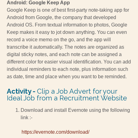
Android: Google Keep App
Google Keep is one of best first-party note-taking app for
Android from Google, the company that developed
Android OS. From textual information to photos, Google
Keep makes it easy to jot down anything. You can even
record a voice memo on the go, and the app will
transcribe it automatically. The notes are organized as
digital sticky notes, and each note can be assigned a
different color for easier visual identification. You can add
individual reminders to each note, plus information such
as date, time and place when you want to be reminded.
Activity -
Clip a Job Advert for your
Ideal Job from a Recruitment Website
Download and install Evernote using the following
link :-
https://evernote.com/download/