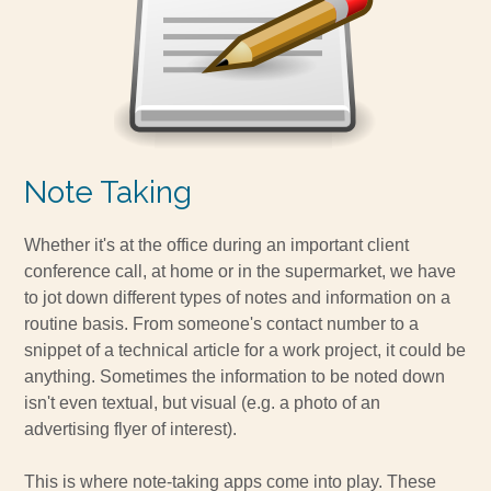
Note Taking
Whether it's at the office during an important client
conference call, at home or in the supermarket, we have
to jot down different types of notes and information on a
routine basis. From someone's contact number to a
snippet of a technical article for a work project, it could be
anything. Sometimes the information to be noted down
isn't even textual, but visual (e.g. a photo of an
advertising flyer of interest).
This is where note-taking apps come into play. These