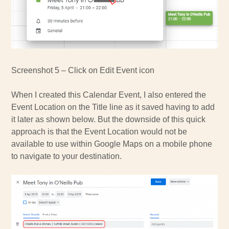
Screenshot 5 – Click on Edit Event icon
When I created this Calendar Event, I also entered the
Event Location on the Title line as it saved having to add
it later as shown below. But the downside of this quick
approach is that the Event Location would not be
available to use within Google Maps on a mobile phone
to navigate to your destination.