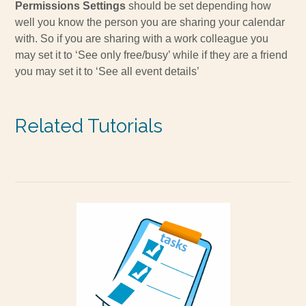
Permissions Settings
should be set depending how
well you know the person you are sharing your calendar
with. So if you are sharing with a work colleague you
may set it to ‘See only free/busy’ while if they are a friend
you may set it to ‘See all event details’
Related Tutorials