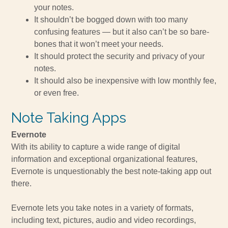
your notes.
It shouldn’t be bogged down with too many
confusing features — but it also can’t be so bare-
bones that it won’t meet your needs.
It should protect the security and privacy of your
notes.
It should also be inexpensive with low monthly fee,
or even free.
Note Taking Apps
Evernote
With its ability to capture a wide range of digital
information and exceptional organizational features,
Evernote is unquestionably the best note-taking app out
there.
Evernote lets you take notes in a variety of formats,
including text, pictures, audio and video recordings,