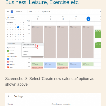
Business, Leisure, Exercise etc
Screenshot 8: Select ‘Create new calendar’ option as
shown above