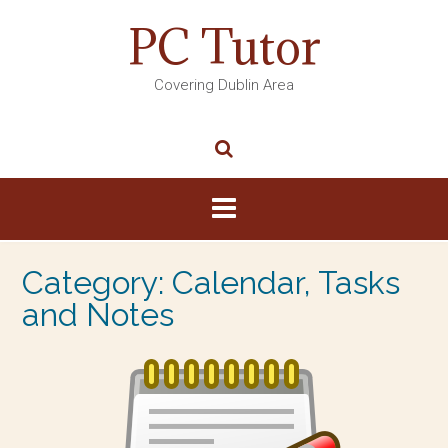
PC Tutor
Covering Dublin Area
Category:
Calendar, Tasks
and Notes