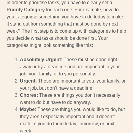
In order to prioritise tasks, you have to clearly set a
Priority Category
for each one. For example, how do
you categorise something you have to do today to make
it stand out from something that must be done by next
week? The first step is to come up with categories to help
you decide what tasks should be done first. Your
categories might look something like this:
Absolutely Urgent:
These must be done right
away or by a deadline and are important to your
job, your family, or to you personally.
Urgent:
These are important to you, your family, or
your job, but don’t have a deadline.
Chores:
These are things you don’t necessarily
want to do but have to do anyway.
Maybe:
These are things you would like to do, but
they aren’t especially important and it doesn’t
matter if you do them today, tomorrow, or next
week.