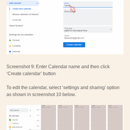
Screenshot 9: Enter Calendar name and then click
‘Create calendar’ button
To edit the calendar, select ‘settings and sharing’ option
as shown in screenshot 10 below.