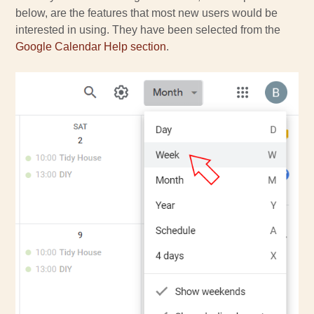
below, are the features that most new users would be
interested in using. They have been selected from the
Google Calendar Help section
.