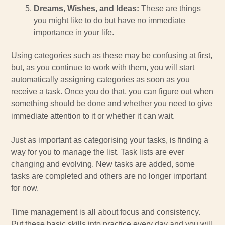
Dreams, Wishes, and Ideas:
These are things
you might like to do but have no immediate
importance in your life.
Using categories such as these may be confusing at first,
but, as you continue to work with them, you will start
automatically assigning categories as soon as you
receive a task. Once you do that, you can figure out when
something should be done and whether you need to give
immediate attention to it or whether it can wait.
Just as important as categorising your tasks, is finding a
way for you to manage the list. Task lists are ever
changing and evolving. New tasks are added, some
tasks are completed and others are no longer important
for now.
Time management is all about focus and consistency.
Put these basic skills into practice every day and you will